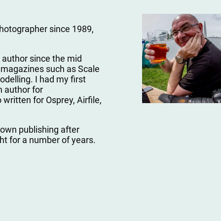
photographer since 1989,
 author since the mid
ng magazines such as Scale
delling. I had my first
 author for
written for Osprey, Airfile,
 own publishing after
ght for a number of years.