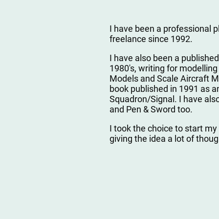
I have been a professional 
freelance since 1992.
I have also been a published
1980's, writing for modelli
Models and Scale Aircraft Mo
book published in 1991 as an
Squadron/Signal. I have also 
and Pen & Sword too.
I took the choice to start my
giving the idea a lot of thou