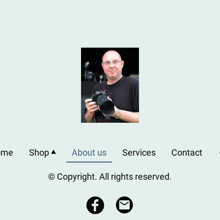
ome
Shop
About us
Services
Contact
© Copyright. All rights reserved.