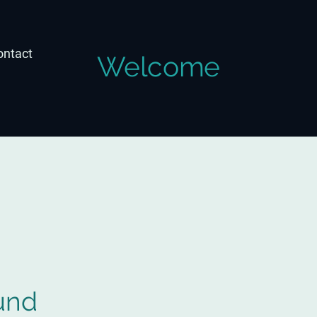
ontact
Welcome
und