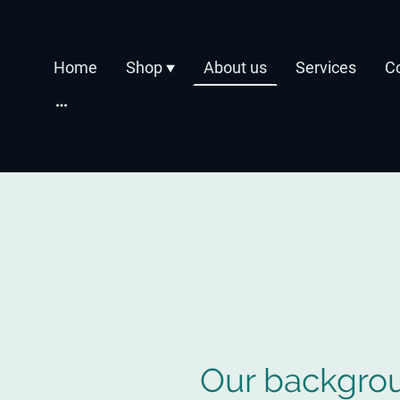
Home
Shop
About us
Services
C
Our backgro