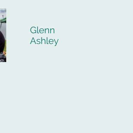
Glenn
Ashley