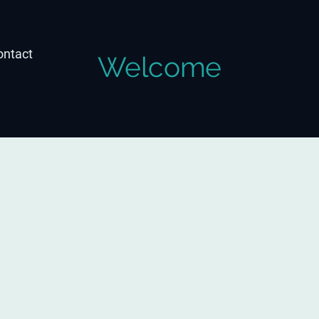
ontact
Welcome