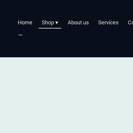
Home
Shop
About us
Services
C