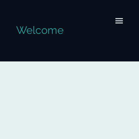
Welcome