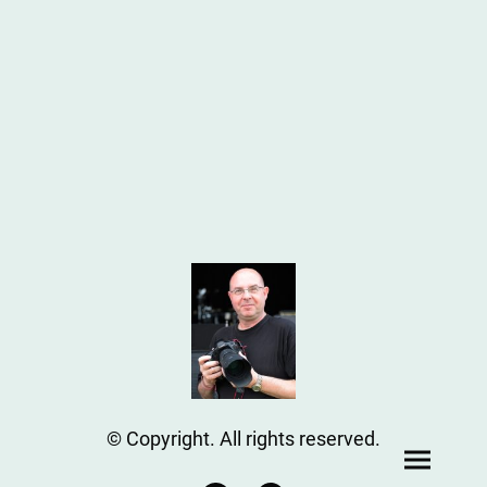
© Copyright. All rights reserved.